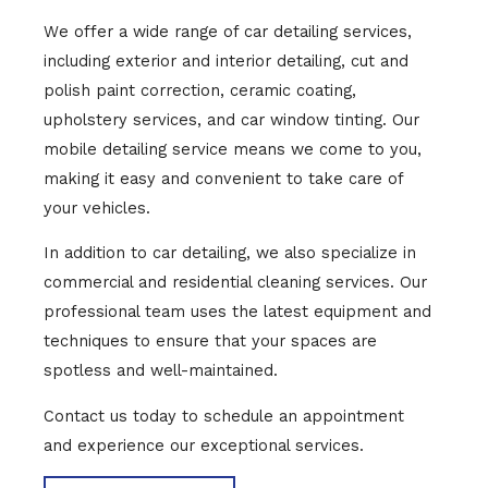
We offer a wide range of car detailing services,
including exterior and interior detailing, cut and
polish paint correction, ceramic coating,
upholstery services, and car window tinting. Our
mobile detailing service means we come to you,
making it easy and convenient to take care of
your vehicles.
In addition to car detailing, we also specialize in
commercial and residential cleaning services. Our
professional team uses the latest equipment and
techniques to ensure that your spaces are
spotless and well-maintained.
Contact us today to schedule an appointment
and experience our exceptional services.