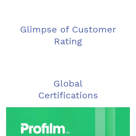
Glimpse of Customer
Rating
Global
Certifications