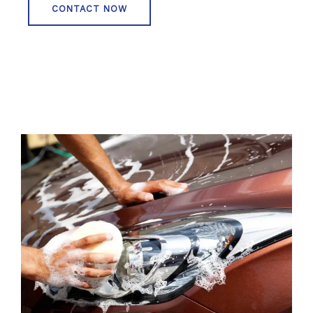
CONTACT NOW