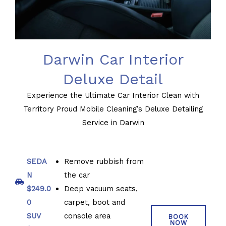
Darwin Car Interior
Deluxe Detail
Experience the Ultimate Car Interior Clean with
Territory Proud Mobile Cleaning’s Deluxe Detailing
Service in Darwin
SEDA
Remove rubbish from
N
the car
$249.0
Deep vacuum seats,
0
carpet, boot and
SUV
console area
BOOK
NOW