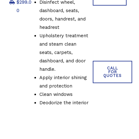
$299.0
Disinfect wheel,
0
dashboard, seats,
doors, handrest, and
headrest
Upholstery treatment
and steam clean
seats, carpets,
dashboard, and door
CALL
handle.
FOR
QUOTES
Apply interior shining
and protection
Clean windows
Deodorize the interior