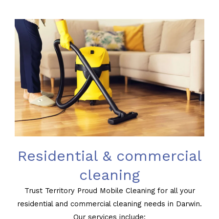
Residential & commercial
cleaning
Trust Territory Proud Mobile Cleaning for all your
residential and commercial cleaning needs in Darwin.
Our services include: