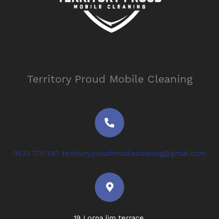
Territory Proud Mobile Cleaning
P
h
o
n
e
0432 370 547
territoryproudmobilecleaning@gmail.com
-
a
M
l
a
t
p
-
m
19 Lorna lim terrace,