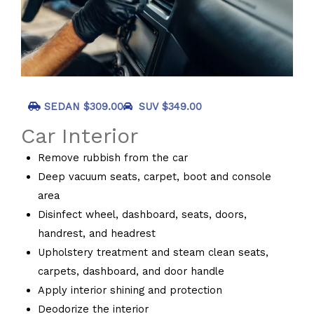
SEDAN $309.00
SUV $349.00
Car Interior
Remove rubbish from the car
Deep vacuum seats, carpet, boot and console
area
Disinfect wheel, dashboard, seats, doors,
handrest, and headrest
Upholstery treatment and steam clean seats,
carpets, dashboard, and door handle
Apply interior shining and protection
Deodorize the interior