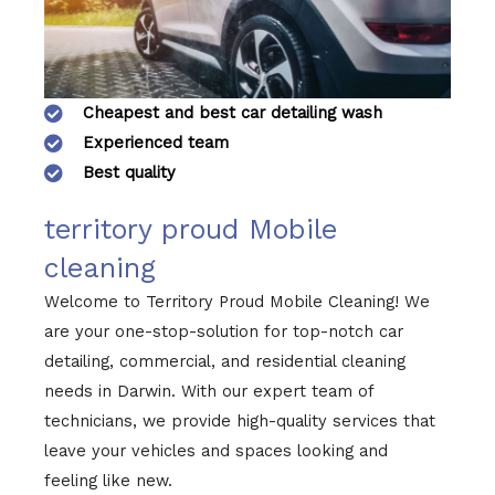
Cheapest and best car detailing wash
Experienced team
Best quality
territory proud Mobile
cleaning
Welcome to Territory Proud Mobile Cleaning! We
are your one-stop-solution for top-notch car
detailing, commercial, and residential cleaning
needs in Darwin. With our expert team of
technicians, we provide high-quality services that
leave your vehicles and spaces looking and
feeling like new.