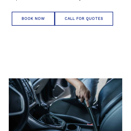
BOOK NOW
CALL FOR QUOTES