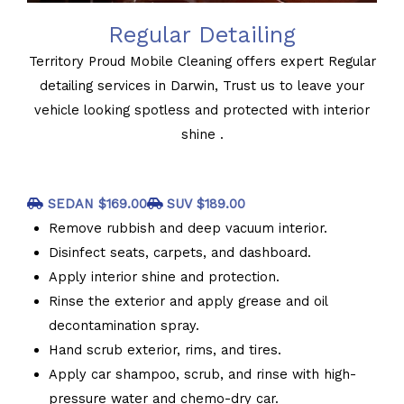
Regular Detailing
Territory Proud Mobile Cleaning offers expert Regular
detailing services in Darwin, Trust us to leave your
vehicle looking spotless and protected with interior
shine .
SEDAN $169.00
SUV $189.00
Remove rubbish and deep vacuum interior.
Disinfect seats, carpets, and dashboard.
Apply interior shine and protection.
Rinse the exterior and apply grease and oil
decontamination spray.
Hand scrub exterior, rims, and tires.
Apply car shampoo, scrub, and rinse with high-
pressure water and chemo-dry car.