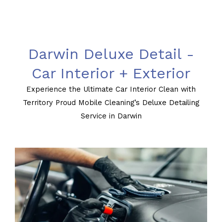
Darwin Deluxe Detail -
Car Interior + Exterior
Experience the Ultimate Car Interior Clean with
Territory Proud Mobile Cleaning’s Deluxe Detailing
Service in Darwin