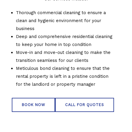
Thorough commercial cleaning to ensure a
clean and hygienic environment for your
business
Deep and comprehensive residential cleaning
to keep your home in top condition
Move-in and move-out cleaning to make the
transition seamless for our clients
Meticulous bond cleaning to ensure that the
rental property is left in a pristine condition
for the landlord or property manager
BOOK NOW
CALL FOR QUOTES