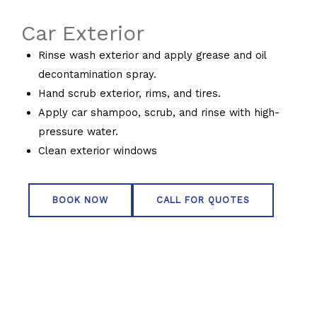
Car Exterior
Rinse wash exterior and apply grease and oil
decontamination spray.
Hand scrub exterior, rims, and tires.
Apply car shampoo, scrub, and rinse with high-
pressure water.
Clean exterior windows
BOOK NOW
CALL FOR QUOTES